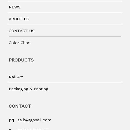
NEWS
ABOUT US
CONTACT US
Color Chart
PRODUCTS
Nail Art
Packaging & Printing
CONTACT
sally@ghnail.com