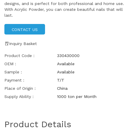
designs, and is perfect for both professional and home use.
With Acrylic Powder, you can create beautiful nails that will
last.
CONTACT US
Inquiry Basket
Product Code：
330430000
OEM：
Available
Sample：
Available
Payment：
T/T
Place of Origin：
China
Supply Ability：
1000 ton per Month
Product Details