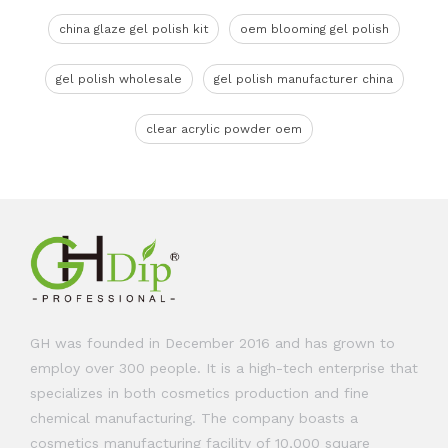
china glaze gel polish kit
oem blooming gel polish
gel polish wholesale
gel polish manufacturer china
clear acrylic powder oem
GH was founded in December 2016 and has grown to
employ over 300 people. It is a high-tech enterprise that
specializes in both cosmetics production and fine
chemical manufacturing. The company boasts a
cosmetics manufacturing facility of 10,000 square