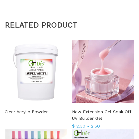
RELATED PRODUCT
Clear Acrylic Powder
New Extension Gel Soak Off
UV Builder Gel
$ 2.30 ~ 2.50