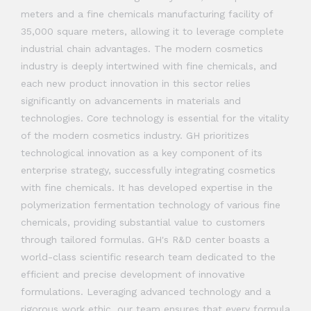
meters and a fine chemicals manufacturing facility of
35,000 square meters, allowing it to leverage complete
industrial chain advantages. The modern cosmetics
industry is deeply intertwined with fine chemicals, and
each new product innovation in this sector relies
significantly on advancements in materials and
technologies. Core technology is essential for the vitality
of the modern cosmetics industry. GH prioritizes
technological innovation as a key component of its
enterprise strategy, successfully integrating cosmetics
with fine chemicals. It has developed expertise in the
polymerization fermentation technology of various fine
chemicals, providing substantial value to customers
through tailored formulas. GH's R&D center boasts a
world-class scientific research team dedicated to the
efficient and precise development of innovative
formulations. Leveraging advanced technology and a
rigorous work ethic, our team ensures that every formula