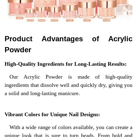
Product Advantages of
Acrylic
Powder
High-Quality Ingredients for Long-Lasting Results:
Our Acrylic Powder is made of high-quality
ingredients that dissolve well and quickly dry, giving you
a solid and long-lasting manicure.
Vibrant Colors for Unique Nail Designs:
With a wide range of colors available, you can create a
unique look that is sure to turn heads. From bold and