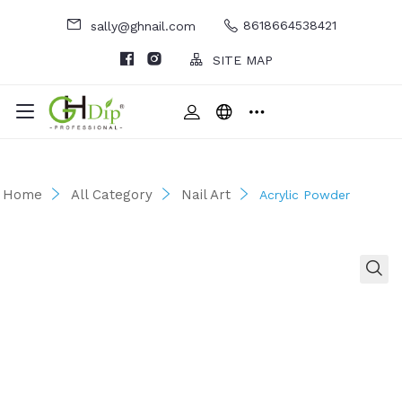
8618664538421
sally@ghnail.com
SITE MAP
Home
All Category
Nail Art
Acrylic Powder