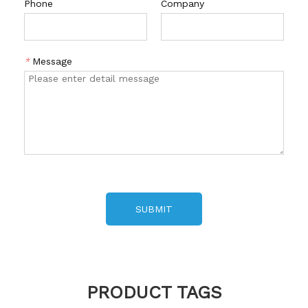
Phone
Company
*
Message
SUBMIT
PRODUCT TAGS