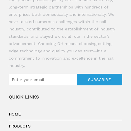
long-term strategic partnerships with hundreds of
enterprises both domestically and internationally. We
have tackled numerous challenges within the nail
industry, contributed to the establishment of industry
standards, and played a crucial role in the sector’s
advancement. Choosing GH means choosing cutting-
edge technology and quality you can trust—it's a
commitment to innovation and excellence in the nail
industry.
SUBSCRIBE
QUICK LINKS
HOME
PRODUCTS