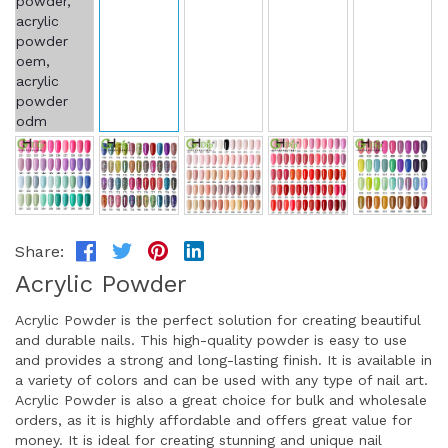
Share:
Acrylic Powder
Acrylic Powder is the perfect solution for creating beautiful
and durable nails. This high-quality powder is easy to use
and provides a strong and long-lasting finish. It is available in
a variety of colors and can be used with any type of nail art.
Acrylic Powder is also a great choice for bulk and wholesale
orders, as it is highly affordable and offers great value for
money. It is ideal for creating stunning and unique nail