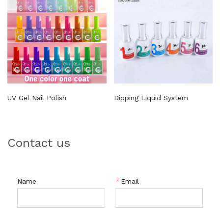
UV Gel Nail Polish
Dipping Liquid System
Contact us
Name
*
Email