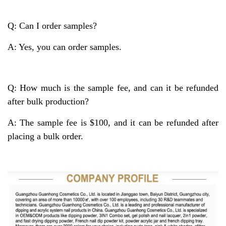
Q: Can I order samples?
A: Yes, you can order samples.
Q: How much is the sample fee, and can it be refunded
after bulk production?
A: The sample fee is $100, and it can be refunded after
placing a bulk order.