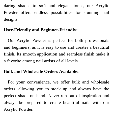
daring shades to soft and elegant tones, our Acrylic
Powder offers endless possibilities for stunning nail
designs.
User-Friendly and Beginner-Friendly:
Our Acrylic Powder is perfect for both professionals
and beginners, as it is easy to use and creates a beautiful
finish. Its smooth application and seamless finish make it
a favorite among nail artists of all levels.
Bulk and Wholesale Orders Available:
For your convenience, we offer bulk and wholesale
orders, allowing you to stock up and always have the
perfect shade on hand. Never run out of inspiration and
always be prepared to create beautiful nails with our
Acrylic Powder.