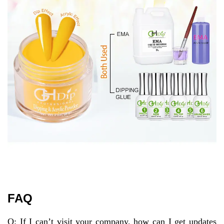
FAQ
Q: If I can’t visit your company, how can I get updates