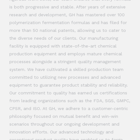
is both progressive and stable. After years of extensive
research and development, GH has mastered over 100
polymerization fermentation formulas and has filed for
more than 50 national patents, allowing us to cater to
the diverse needs of our clients. Our manufacturing
facility is equipped with state-of-the-art chemical
production equipment and employs mature chemical
processes alongside a stringent quality management
system. We have cultivated a skilled production team
committed to utilizing new processes and advanced
equipment to guarantee product stability and reliability.
Our commitment to quality has earned us certifications
from leading organizations such as the FDA, SGS, GMPC,
CPSR, and ISO. At GH, we adhere to a customer-centric
philosophy focused on mutual benefit and win-win
scenarios throughout our ongoing development and
innovation efforts. Our advanced technology and
exceptional product quality have enabled us to forge