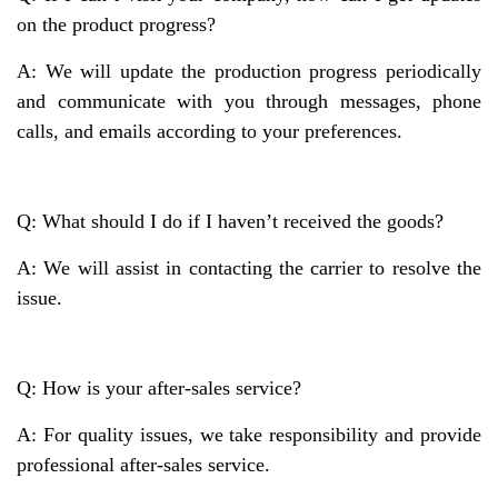
on the product progress?
A: We will update the production progress periodically
and communicate with you through messages, phone
calls, and emails according to your preferences.
Q: What should I do if I haven’t received the goods?
A: We will assist in contacting the carrier to resolve the
issue.
Q: How is your after-sales service?
A: For quality issues, we take responsibility and provide
professional after-sales service.