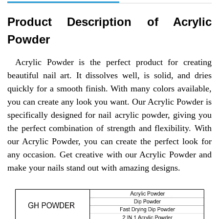
Product Description of
Acrylic
Powder
Acrylic Powder is the perfect product for creating
beautiful nail art. It dissolves well, is solid, and dries
quickly for a smooth finish. With many colors available,
you can create any look you want. Our Acrylic Powder is
specifically designed for nail acrylic powder, giving you
the perfect combination of strength and flexibility. With
our Acrylic Powder, you can create the perfect look for
any occasion. Get creative with our Acrylic Powder and
make your nails stand out with amazing designs.