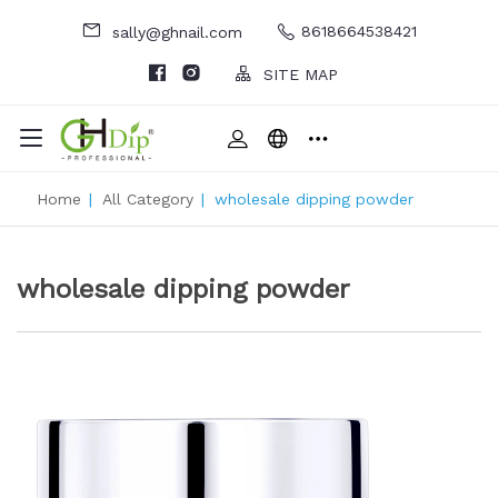
8618664538421
sally@ghnail.com
SITE MAP
Home
|
All Category
|
wholesale dipping powder
wholesale dipping powder