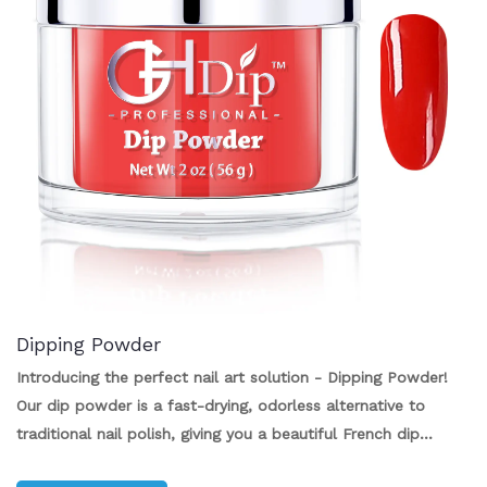
Dipping Powder
Introducing the perfect nail art solution - Dipping Powder!
Our dip powder is a fast-drying, odorless alternative to
traditional nail polish, giving you a beautiful French dip
powder look without the hassle. With no UV or LED lamps