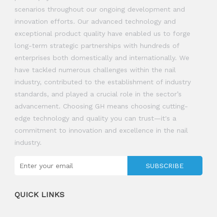
scenarios throughout our ongoing development and
innovation efforts. Our advanced technology and
exceptional product quality have enabled us to forge
long-term strategic partnerships with hundreds of
enterprises both domestically and internationally. We
have tackled numerous challenges within the nail
industry, contributed to the establishment of industry
standards, and played a crucial role in the sector’s
advancement. Choosing GH means choosing cutting-
edge technology and quality you can trust—it's a
commitment to innovation and excellence in the nail
industry.
SUBSCRIBE
QUICK LINKS