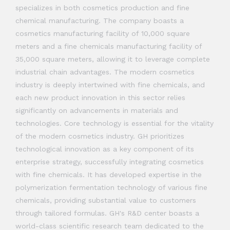
specializes in both cosmetics production and fine
chemical manufacturing. The company boasts a
cosmetics manufacturing facility of 10,000 square
meters and a fine chemicals manufacturing facility of
35,000 square meters, allowing it to leverage complete
industrial chain advantages. The modern cosmetics
industry is deeply intertwined with fine chemicals, and
each new product innovation in this sector relies
significantly on advancements in materials and
technologies. Core technology is essential for the vitality
of the modern cosmetics industry. GH prioritizes
technological innovation as a key component of its
enterprise strategy, successfully integrating cosmetics
with fine chemicals. It has developed expertise in the
polymerization fermentation technology of various fine
chemicals, providing substantial value to customers
through tailored formulas. GH's R&D center boasts a
world-class scientific research team dedicated to the