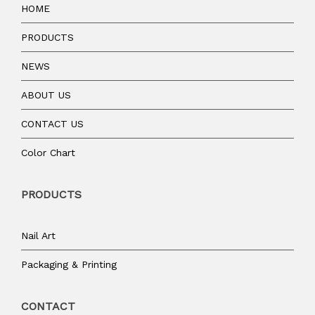
HOME
PRODUCTS
NEWS
ABOUT US
CONTACT US
Color Chart
PRODUCTS
Nail Art
Packaging & Printing
CONTACT