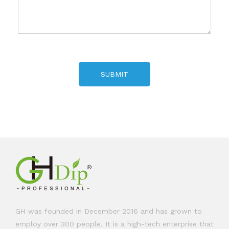
SUBMIT
GH was founded in December 2016 and has grown to
employ over 300 people. It is a high-tech enterprise that