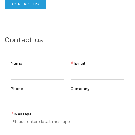
required, you can achieve a flawless nude dip powder
CONTACT US
manicure in minutes. Our dip powder is also easy to apply
and remove, and is available in a variety of colors and
finishes. So, if you're looking for a long-lasting nail art
solution, look no further than our Dipping Powder!
Contact us
Name
*
Email
Phone
Company
*
Message