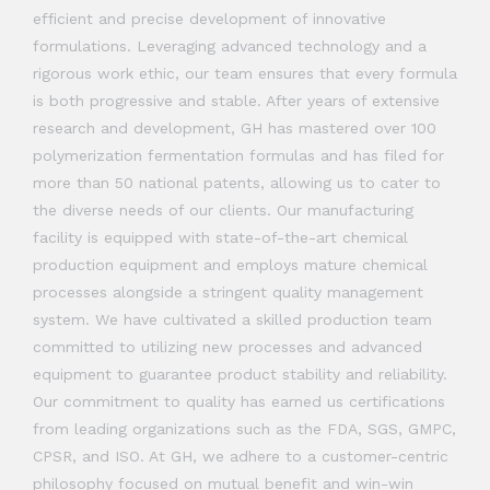
efficient and precise development of innovative
formulations. Leveraging advanced technology and a
rigorous work ethic, our team ensures that every formula
is both progressive and stable. After years of extensive
research and development, GH has mastered over 100
polymerization fermentation formulas and has filed for
more than 50 national patents, allowing us to cater to
the diverse needs of our clients. Our manufacturing
facility is equipped with state-of-the-art chemical
production equipment and employs mature chemical
processes alongside a stringent quality management
system. We have cultivated a skilled production team
committed to utilizing new processes and advanced
equipment to guarantee product stability and reliability.
Our commitment to quality has earned us certifications
from leading organizations such as the FDA, SGS, GMPC,
CPSR, and ISO. At GH, we adhere to a customer-centric
philosophy focused on mutual benefit and win-win